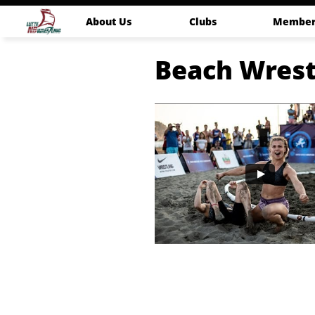
About Us
Clubs
Member
Beach Wrest