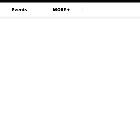
Events
MORE +