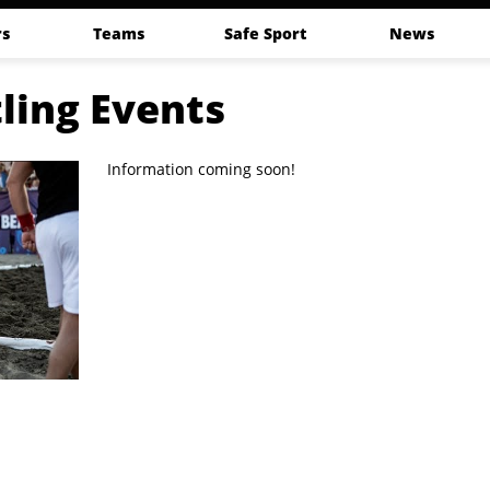
s
Teams
Safe Sport
News
ling Events
Information coming soon!