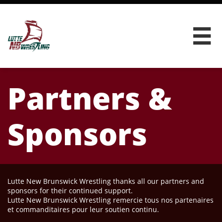

Partners &
Sponsors
Lutte New Brunswick Wrestling thanks all our partners and
sponsors for their continued support.
Lutte New Brunswick Wrestling remercie tous nos partenaires
et commanditaires pour leur soutien continu.