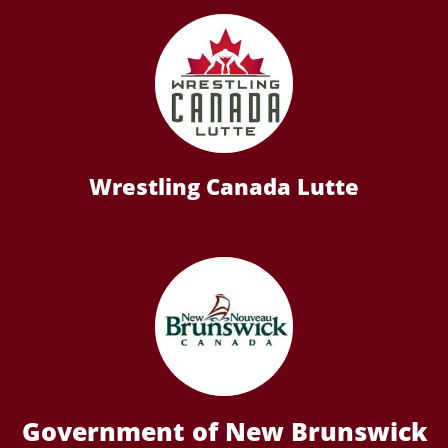
Wrestling Canada Lutte
Government of New Brunswick