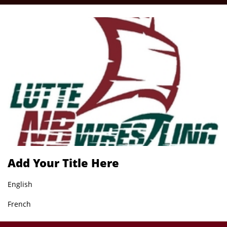
Add Your Title Here
English
French